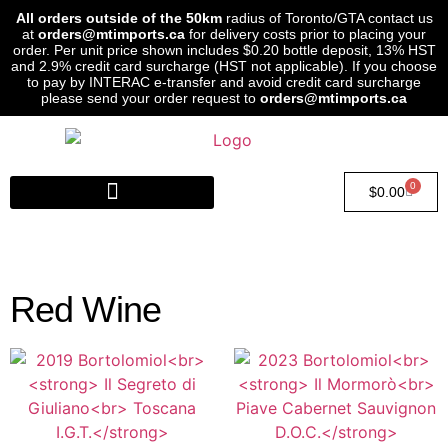
All orders outside of the 50km
radius of Toronto/GTA contact us
at
orders@mtimports.ca
for delivery costs prior to placing your
order. Per unit price shown includes $0.20 bottle deposit, 13% HST
and 2.9% credit card surcharge (HST not applicable). If you choose
to pay by INTERAC e-transfer and avoid credit card surcharge
please send your order request to
orders@mtimports.ca
0
$
0.00
Red Wine