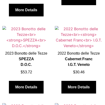
More Details
2023 Bonotto delle Tezze
2022 Bonotto delle Tezze
SPEZZA
Cabernet Franc
D.O.C.
I.G.T. Veneto
$
53.72
$
30.46
More Details
More Details