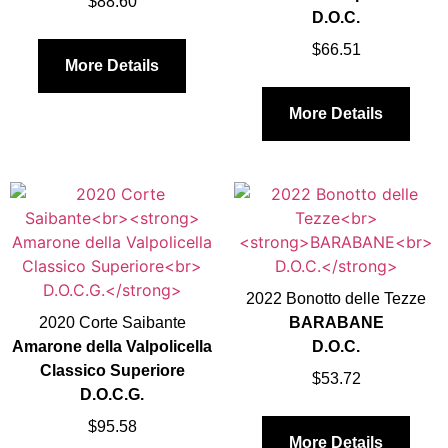
$
88.60
D.O.C.
$
66.51
More Details
More Details
2022 Bonotto delle Tezze
2020 Corte Saibante
BARABANE
Amarone della Valpolicella
D.O.C.
Classico Superiore
$
53.72
D.O.C.G.
$
95.58
More Details