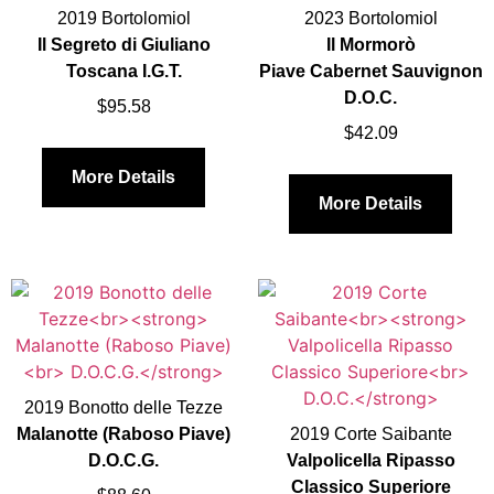
2019 Bortolomiol
2023 Bortolomiol
Il Segreto di Giuliano
Il Mormorò
Toscana I.G.T.
Piave Cabernet Sauvignon
D.O.C.
$
95.58
$
42.09
More Details
More Details
2019 Bonotto delle Tezze
Malanotte (Raboso Piave)
2019 Corte Saibante
D.O.C.G.
Valpolicella Ripasso
Classico Superiore