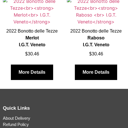
2022 Bonotto delle Tezze
2022 Bonotto delle Tezze
Merlot
Raboso
I.G.T. Veneto
I.G.T. Veneto
$
30.46
$
30.46
More Details
More Details
Quick Links
About Delivery
Refund Policy