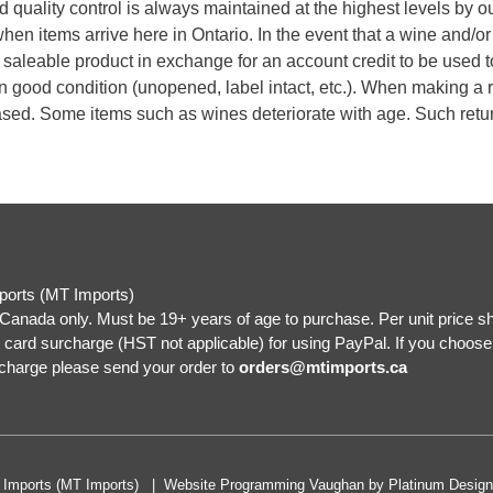
d quality control is always maintained at the highest levels by o
en items arrive here in Ontario. In the event that a wine and/or
d, saleable product in exchange for an account credit to be used 
n good condition (unopened, label intact, etc.). When making a r
hased. Some items such as wines deteriorate with age. Such ret
ports (MT Imports)
Canada only. Must be 19+ years of age to purchase. Per unit price s
 card surcharge (HST not applicable) for using PayPal. If you choos
rcharge please send your order to
orders@mtimports.ca
a Imports (MT Imports) |
Website Programming Vaughan
by
Platinum Design