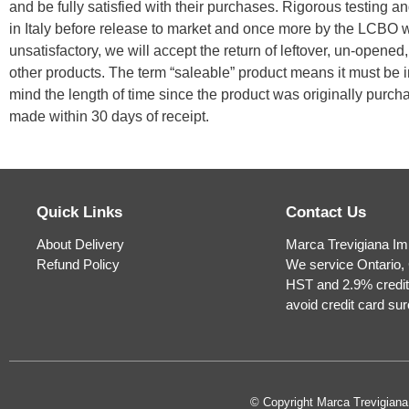
and be fully satisfied with their purchases. Rigorous testing an
in Italy before release to market and once more by the LCBO wh
unsatisfactory, we will accept the return of leftover, un-opene
other products. The term “saleable” product means it must be i
mind the length of time since the product was originally purc
made within 30 days of receipt.
Quick Links
Contact Us
About Delivery
Marca Trevigiana Im
Refund Policy
We service Ontario, 
HST and 2.9% credit
avoid credit card su
© Copyright Marca Trevigian