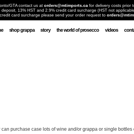
ronto/GTA contact us at
orders@mtimports.ca
for delivery costs prior 
le deposit, 13% HST and 2.9% credit card surcharge (HST not applicable
credit card surcharge please send your order request to
orders@mtim
ne
shop grappa
story
the world of prosecco
videos
cont
y can purchase case lots of wine and/or grappa or single bottles 