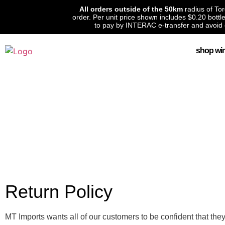
All orders outside of the 50km
radius of To
order. Per unit price shown includes $0.20 bott
to pay by INTERAC e-transfer and avoid 
shop wi
Return Policy
MT Imports wants all of our customers to be confident that the