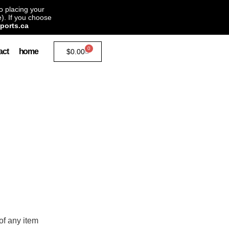
to placing your
). If you choose
ports.ca
0
act
home
$
0.00
of any item