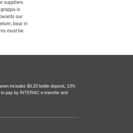
ur suppliers
 grappa is
towards our
eturn, bear in
urns must be
hown includes $0.20 bottle deposit, 13%
e to pay by INTERAC e-transfer and