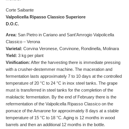
Corte Saibante
Valpolicella Ripasso Classico Superiore
D.O.C.
Area:
San Pietro in Cariano and Sant’Amrogio Valpolicella
Classico – Verona
Varietal:
Corvina Veronese, Corvinone, Rondinella, Molinara
Yield:
3 kg per plant
Vinification:
After the harvesting there is immediate pressing
with a crusher-destemmer machine. The maceration and
fermentation lasts approximately 7 to 10 days at the controlled
temperature of 20 °C to 24 °C in inox steel tanks. The grape
must is transferred in steel tanks for the completion of the
malolactic fermentation. By the end of February there is the
refermentation of the Valpolicella Ripasso Classico on the
pomace of the Amarone for approximately 8 days at a stable
temperature of 15 °C to 18 °C. Aging is 12 months in wood
barrels and then an additional 12 months in the bottle.