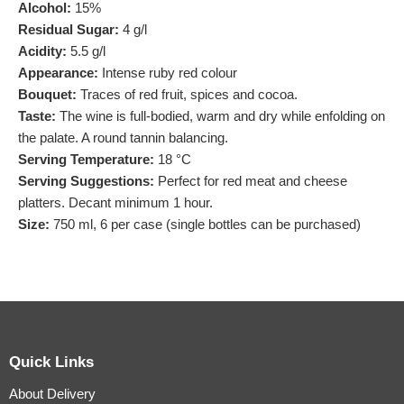
Alcohol:
15%
Residual Sugar:
4 g/l
Acidity:
5.5 g/l
Appearance:
Intense ruby red colour
Bouquet:
Traces of red fruit, spices and cocoa.
Taste:
The wine is full-bodied, warm and dry while enfolding on
the palate. A round tannin balancing.
Serving Temperature:
18 °C
Serving Suggestions:
Perfect for red meat and cheese
platters. Decant minimum 1 hour.
Size:
750 ml, 6 per case (single bottles can be purchased)
Quick Links
About Delivery