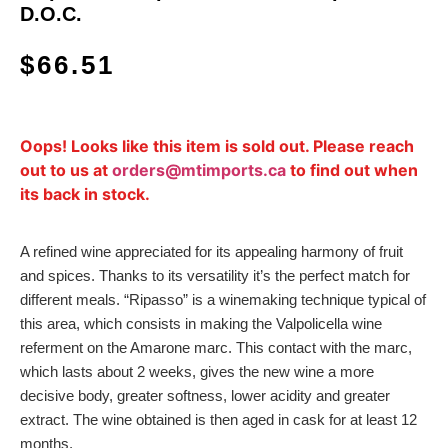
D.O.C.
$
66.51
Oops! Looks like this item is sold out. Please reach
out to us at
orders@mtimports.ca
to find out when
its back in stock.
A refined wine appreciated for its appealing harmony of fruit
and spices. Thanks to its versatility it’s the perfect match for
different meals. “Ripasso” is a winemaking technique typical of
this area, which consists in making the Valpolicella wine
referment on the Amarone marc. This contact with the marc,
which lasts about 2 weeks, gives the new wine a more
decisive body, greater softness, lower acidity and greater
extract. The wine obtained is then aged in cask for at least 12
months.