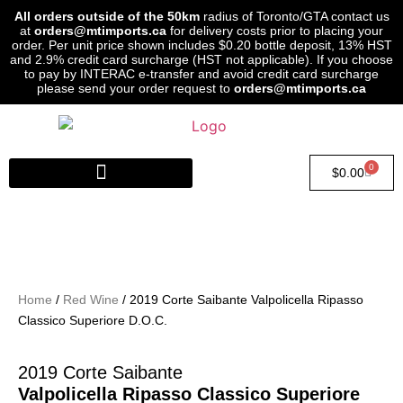
All orders outside of the 50km
radius of Toronto/GTA contact us
at
orders@mtimports.ca
for delivery costs prior to placing your
order. Per unit price shown includes $0.20 bottle deposit, 13% HST
and 2.9% credit card surcharge (HST not applicable). If you choose
to pay by INTERAC e-transfer and avoid credit card surcharge
please send your order request to
orders@mtimports.ca
0
$
0.00
Home
/
Red Wine
/ 2019 Corte Saibante Valpolicella Ripasso
Classico Superiore D.O.C.
2019 Corte Saibante
Valpolicella Ripasso Classico Superiore