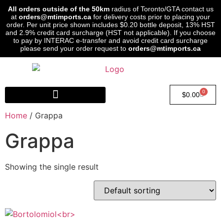
All orders outside of the 50km
radius of Toronto/GTA contact us
at
orders@mtimports.ca
for delivery costs prior to placing your
order. Per unit price shown includes $0.20 bottle deposit, 13% HST
and 2.9% credit card surcharge (HST not applicable). If you choose
to pay by INTERAC e-transfer and avoid credit card surcharge
please send your order request to
orders@mtimports.ca
0
$
0.00
Home
/ Grappa
Grappa
Showing the single result