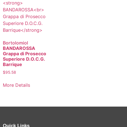
Bortolomiol
BANDAROSSA
Grappa di Prosecco
Superiore D.O.C.G.
Barrique
$
95.58
More Details
Quick Links